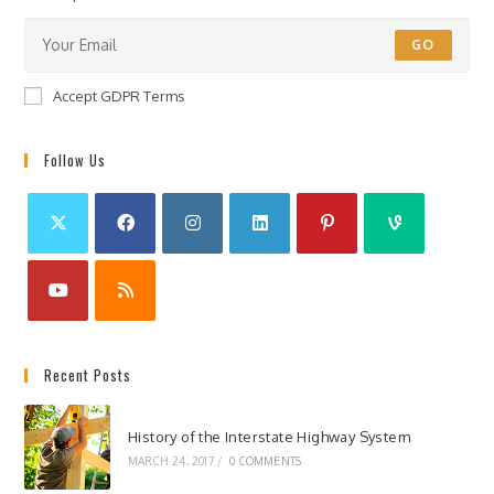
GO
Accept GDPR Terms
Follow Us
Recent Posts
History of the Interstate Highway System
MARCH 24, 2017
/
0 COMMENTS