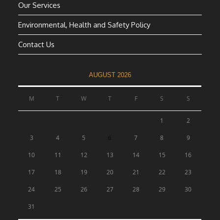
Our Services
Environmental, Health and Safety Policy
Contact Us
AUGUST 2026
M
T
W
T
F
S
S
1
2
3
4
5
6
7
8
9
10
11
12
13
14
15
16
17
18
19
20
21
22
23
24
25
26
27
28
29
30
31