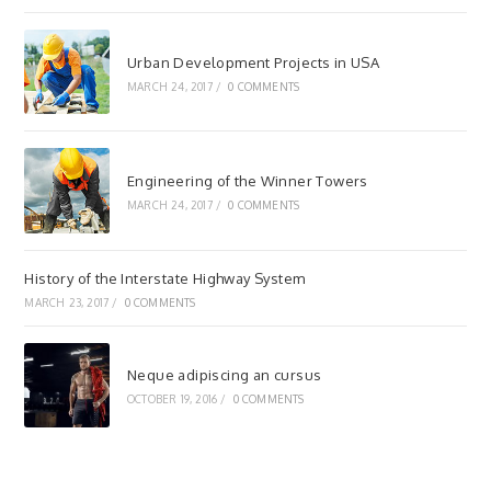
Urban Development Projects in USA
MARCH 24, 2017
/
0 COMMENTS
Engineering of the Winner Towers
MARCH 24, 2017
/
0 COMMENTS
History of the Interstate Highway System
MARCH 23, 2017
/
0 COMMENTS
Neque adipiscing an cursus
OCTOBER 19, 2016
/
0 COMMENTS