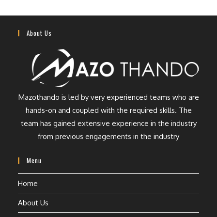
About Us
Mazothando is led by very experienced teams who are
hands-on and coupled with the required skills. The
team has gained extensive experience in the industry
from previous engagements in the industry
Menu
Home
About Us