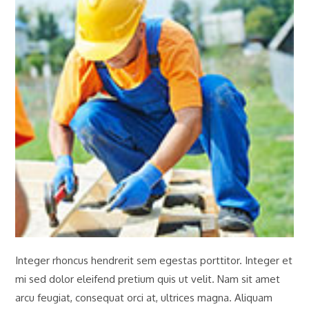
Integer rhoncus hendrerit sem egestas porttitor. Integer et
mi sed dolor eleifend pretium quis ut velit. Nam sit amet
arcu feugiat, consequat orci at, ultrices magna. Aliquam