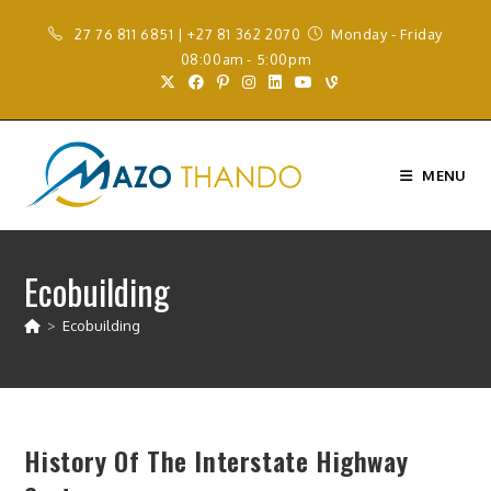
Skip
27 76 811 6851 | +27 81 362 2070
Monday - Friday
to
08:00am - 5:00pm
content
MENU
Ecobuilding
>
Ecobuilding
History Of The Interstate Highway