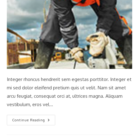
Integer rhoncus hendrerit sem egestas porttitor. Integer et
mi sed dolor eleifend pretium quis ut velit. Nam sit amet
arcu feugiat, consequat orci at, ultrices magna. Aliquam
vestibulum, eros vel…
Engineering
Continue Reading
Of
The
Winner
Towers