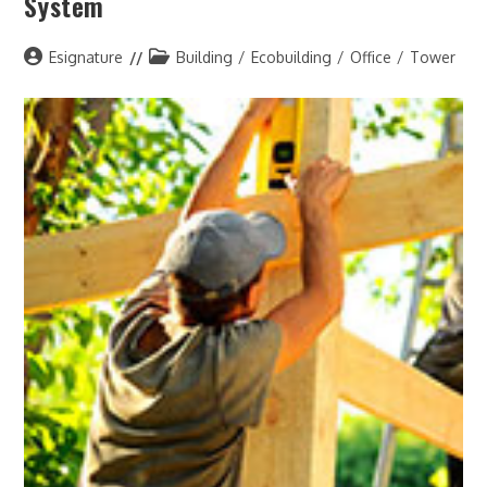
System
Post
Post
Esignature
Building
/
Ecobuilding
/
Office
/
Tower
author:
category: