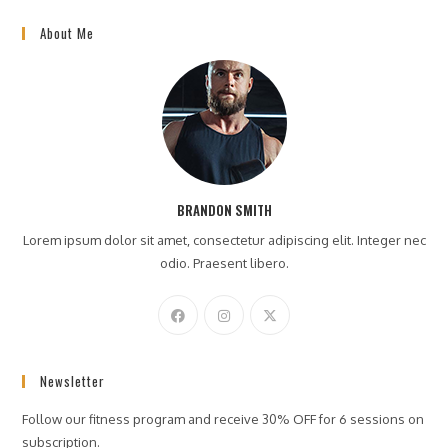
About Me
BRANDON SMITH
Lorem ipsum dolor sit amet, consectetur adipiscing elit. Integer nec
odio. Praesent libero.
Newsletter
Follow our fitness program and receive 30% OFF for 6 sessions on
subscription.