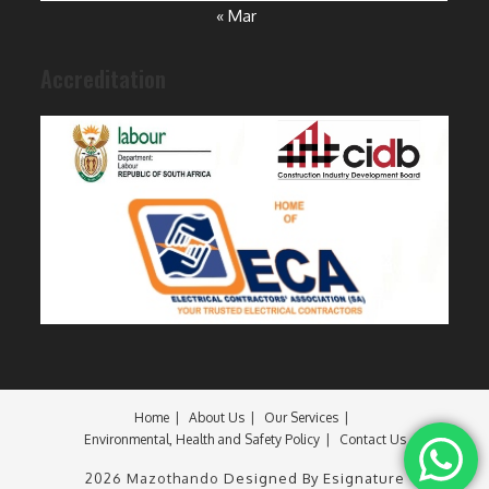
« Mar
Accreditation
Home
About Us
Our Services
Environmental, Health and Safety Policy
Contact Us
2026 Mazothando
Designed By Esignature