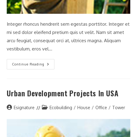
Integer rhoncus hendrerit sem egestas porttitor. Integer et
mi sed dolor eleifend pretium quis ut velit. Nam sit amet
arcu feugiat, consequat orci at, ultrices magna. Aliquam
vestibulum, eros vel…
History
Continue Reading
Of
The
Interstate
Highway
System
Urban Development Projects In USA
Post
Post
Esignature
Ecobuilding
/
House
/
Office
/
Tower
author:
category: