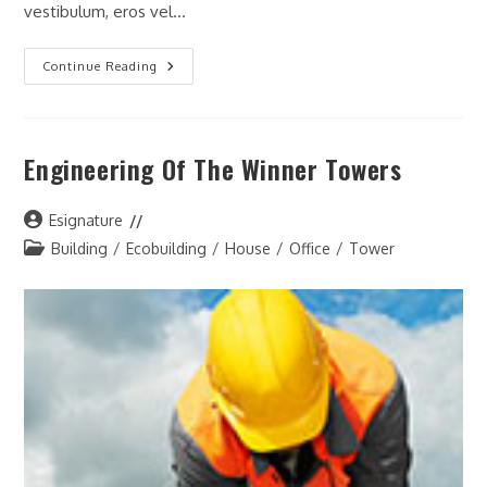
vestibulum, eros vel…
Urban
Continue Reading
Development
Projects
In
USA
Engineering Of The Winner Towers
Post
Esignature
author:
Post
Building
/
Ecobuilding
/
House
/
Office
/
Tower
category: