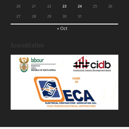
20
21
22
23
24
25
26
27
28
29
30
31
« Oct
Accreditation