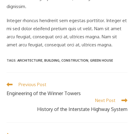
dignissim.
Integer rhoncus hendrerit sem egestas porttitor. Integer et
mi sed dolor eleifend pretium quis ut velit. Nam sit amet
arcu feugiat, consequat orci at, ultrices magna. Nam sit
amet arcu feugiat, consequat orci at, ultrices magna.
TAGS
:
ARCHITECTURE
,
BUILDING
,
CONSTRUCTION
,
GREEN HOUSE
Read
Previous Post
more
Engineering of the Winner Towers
articles
Next Post
History of the Interstate Highway System