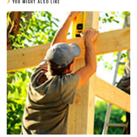
YOU MIGHT ALSO LIKE