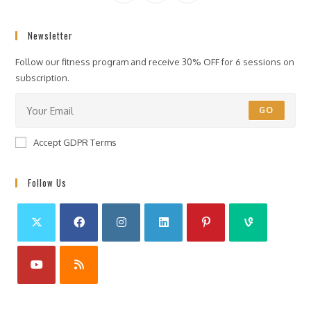
Newsletter
Follow our fitness program and receive 30% OFF for 6 sessions on
subscription.
GO
Accept GDPR Terms
Follow Us