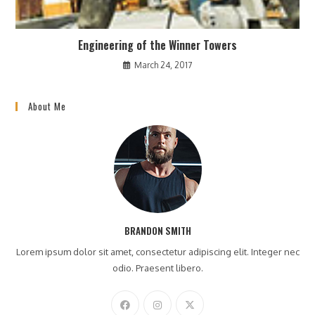
Engineering of the Winner Towers
March 24, 2017
About Me
BRANDON SMITH
Lorem ipsum dolor sit amet, consectetur adipiscing elit. Integer nec
odio. Praesent libero.