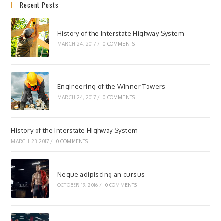
Recent Posts
History of the Interstate Highway System
MARCH 24, 2017
/
0 COMMENTS
Engineering of the Winner Towers
MARCH 24, 2017
/
0 COMMENTS
History of the Interstate Highway System
MARCH 23, 2017
/
0 COMMENTS
Neque adipiscing an cursus
OCTOBER 19, 2016
/
0 COMMENTS