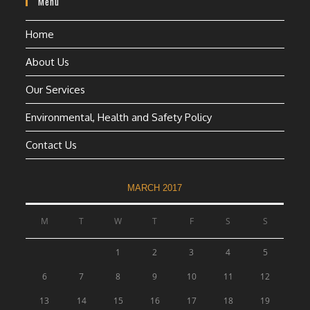
Menu
Home
About Us
Our Services
Environmental, Health and Safety Policy
Contact Us
MARCH 2017
M
T
W
T
F
S
S
1
2
3
4
5
6
7
8
9
10
11
12
13
14
15
16
17
18
19