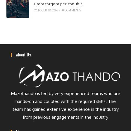
Litora torqent per conubia
OCTOBER 19, 2016
/
0 COMMENTS
About Us
Mazothando is led by very experienced teams who are
hands-on and coupled with the required skills. The
team has gained extensive experience in the industry
from previous engagements in the industry