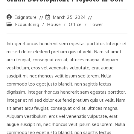
Post
Post
Esignature
March 25, 2024
author:
last
Post
Ecobuilding
/
House
/
Office
/
Tower
modified:
category:
Integer rhoncus hendrerit sem egestas porttitor. Integer et
mi sed dolor eleifend pretium quis ut velit. Nam sit amet
arcu feugiat, consequat orci at, ultrices magna. Aliquam
vestibulum, eros vel venenatis vulputate, erat augue
suscipit mi, nec rhoncus velit ipsum sed lorem. Nulla
commodo leo eget justo blandit, non sagittis lectus
dignissim. Integer rhoncus hendrerit sem egestas porttitor.
Integer et mi sed dolor eleifend pretium quis ut velit. Nam
sit amet arcu feugiat, consequat orci at, ultrices magna.
Aliquam vestibulum, eros vel venenatis vulputate, erat
augue suscipit mi, nec rhoncus velit ipsum sed lorem. Nulla
commodo leo eget justo blandit, non sagittis lectus