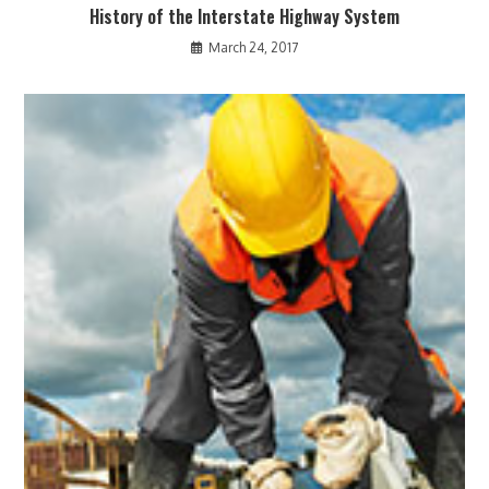
History of the Interstate Highway System
March 24, 2017