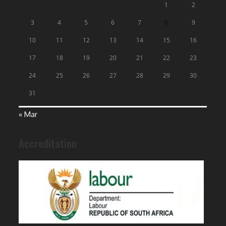
1
2
3
4
5
6
7
8
9
10
11
12
13
14
15
16
17
18
19
20
21
22
23
24
25
26
27
28
29
30
31
« Mar
Accreditation