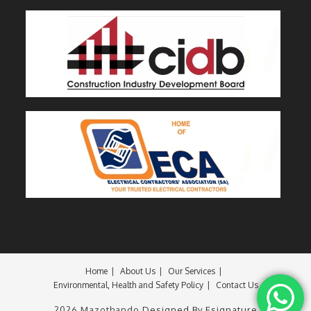
Home
About Us
Our Services
Environmental, Health and Safety Policy
Contact Us
2026 Mazothando
Designed By Esignature