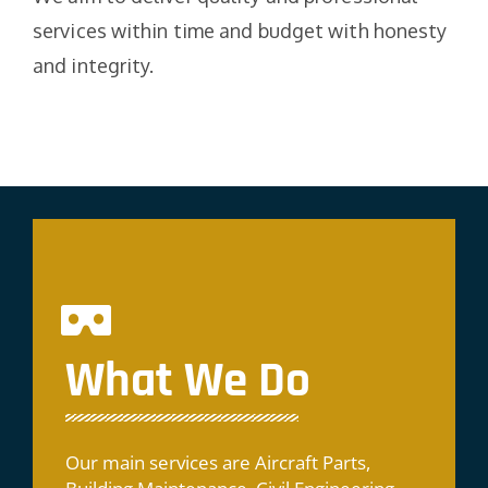
services within time and budget with honesty
and integrity.
What We Do
Our main services are Aircraft Parts,