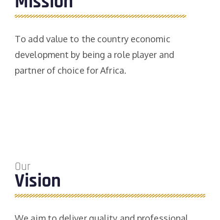
Mission
To add value to the country economic
development by being a role player and
partner of choice for Africa.
Our
Vision
We aim to deliver quality and professional