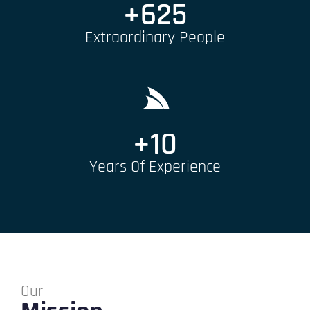
+
625
Extraordinary People
+
10
Years Of Experience
Our