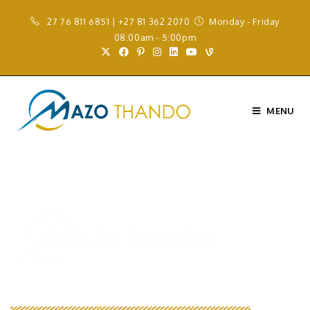
27 76 811 6851 | +27 81 362 2070
Monday - Friday
08:00am - 5:00pm
MENU
We Are Your Solution