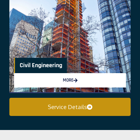
Civil Engineering
MORE
Service Details