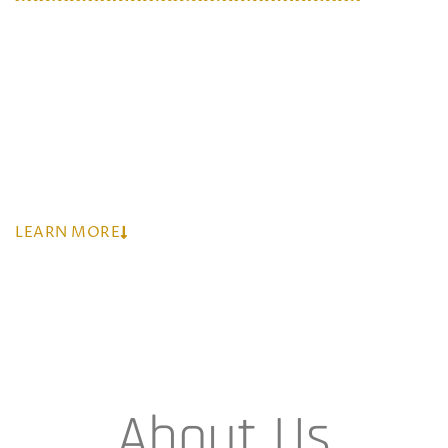
Mazothando (Pty) Ltd
is led by very experienced
teams who are hands-on and coupled with the
required skills. The team has gained extensive
experience in the industry from previous
engagements in the industry
LEARN MORE
About Us