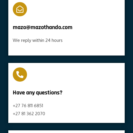
mazo@mazothando.com
We reply within 24 hours
Have any questions?​
+27 76 811 6851
+27 81 362 2070