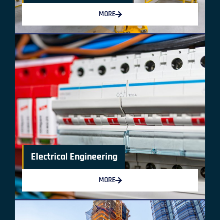
MORE
Electrical Engineering
MORE