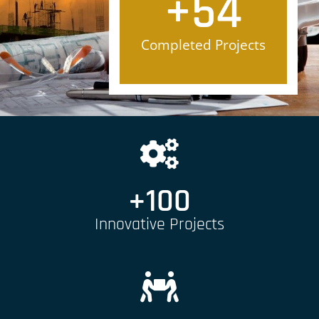
+
54
Completed Projects
+
100
Innovative Projects