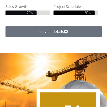
Sales Growth
Project Schedule
70%
92%
service details