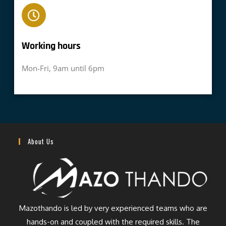
Working hours​
Mon-Fri, 9am until 6pm
About Us
Mazothando is led by very experienced teams who are
hands-on and coupled with the required skills. The