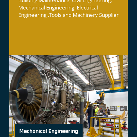
Building Maintenance, Civil Engineering,
Mechanical Engineering, Electrical
Engineering ,Tools and Machinery Supplier
.
Mechanical Engineering