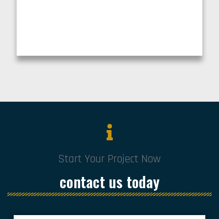
Start Your Project Now
contact us today