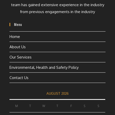
team has gained extensive experience in the industry
from previous engagements in the industry
Menu
Home
About Us
Our Services
Environmental, Health and Safety Policy
Contact Us
AUGUST 2026
M
T
W
T
F
S
S