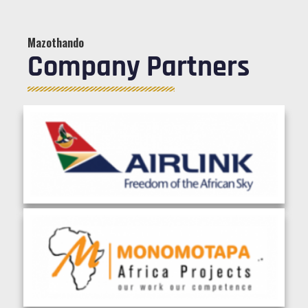
Mazothando
Company Partners