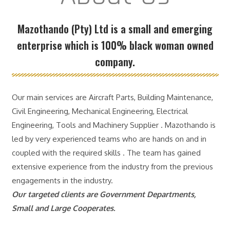
Mazothando (Pty) Ltd is a small and emerging
enterprise which is 100% black woman owned
company.
Our main services are Aircraft Parts, Building Maintenance,
Civil Engineering, Mechanical Engineering, Electrical
Engineering, Tools and Machinery Supplier . Mazothando is
led by very experienced teams who are hands on and in
coupled with the required skills . The team has gained
extensive experience from the industry from the previous
engagements in the industry.
Our targeted clients are Government Departments,
Small and Large Cooperates.